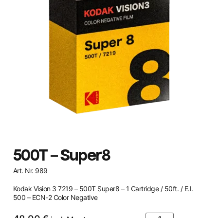
500T – Super8
Art. Nr. 989
Kodak Vision 3 7219 – 500T Super8 – 1 Cartridge / 50ft. / E.I.
500 – ECN-2 Color Negative