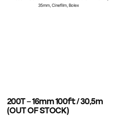
200T – 16mm 100ft / 30,5m
(OUT OF STOCK)