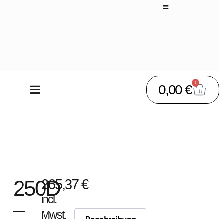
0
0,00
€
250D
265,37
€
incl.
–
Mwst.