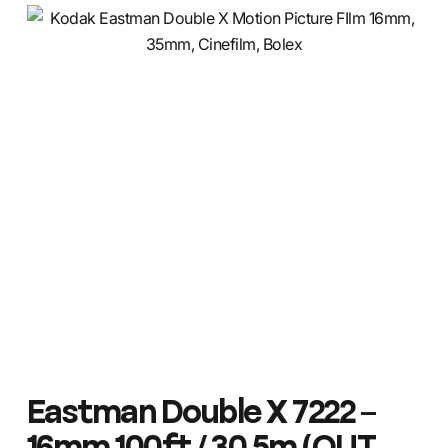
Eastman Double X 7222 –