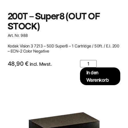
200T – Super8 (OUT OF
STOCK)
Art. Nr. 988
Kodak Vision 3 7213 – 50D Super8 – 1 Cartridge / 50ft. / E.I. 200
– ECN-2 Color Negative
48,90
€
incl. Mwst.
In den
Warenkorb