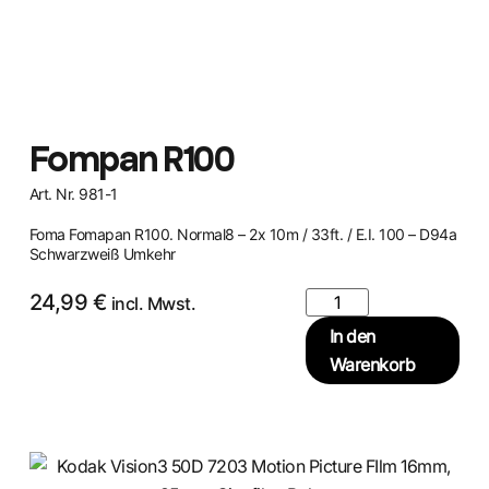
Fompan R100
Art. Nr. 981-1
Foma Fomapan R100. Normal8 – 2x 10m / 33ft. / E.I. 100 – D94a
Schwarzweiß Umkehr
24,99
€
incl. Mwst.
In den
Warenkorb