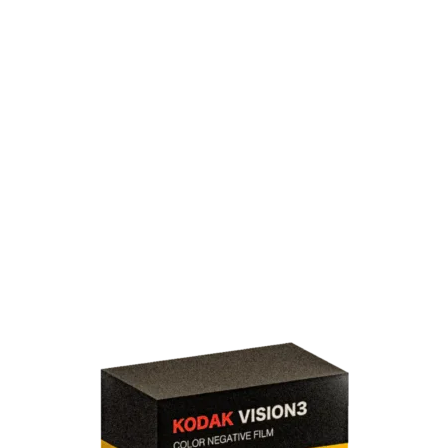
All
100D
122m/400ft
16mm
200T
250D
500T
50D
Black & White
Bolex
Bundle
Double X
E-6
Ektachrome
Foma
Kodak Vision3
NC200
Normal-8
Online-Plus
Reversal Film
Super 8
Tri-X
UN54