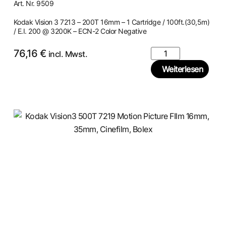
Art. Nr. 9509
Kodak Vision 3 7213 – 200T 16mm – 1 Cartridge / 100ft.(30,5m)
/ E.I. 200 @ 3200K – ECN-2 Color Negative
76,16
€
incl. Mwst.
Weiterlesen