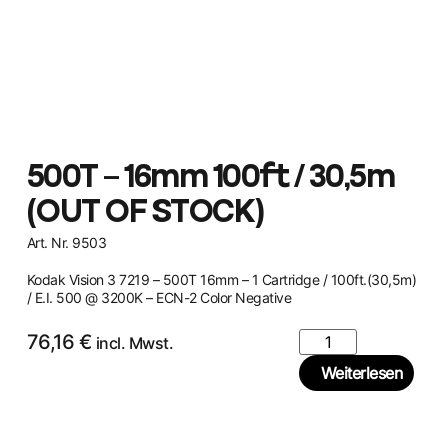
500T – 16mm 100ft / 30,5m
(OUT OF STOCK)
Art. Nr. 9503
Kodak Vision 3 7219 – 500T 16mm – 1 Cartridge / 100ft.(30,5m)
/ E.I. 500 @ 3200K – ECN-2 Color Negative
76,16
€
incl. Mwst.
Weiterlesen