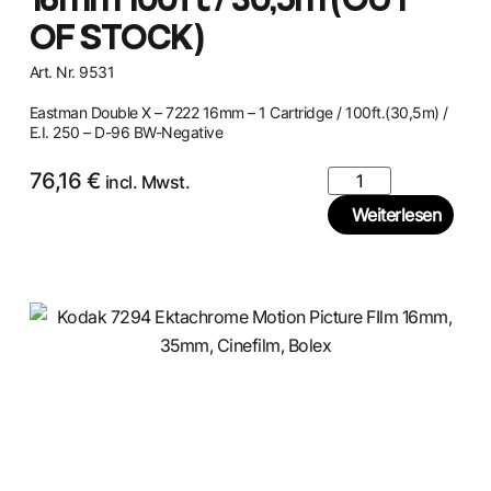
16mm 100ft / 30,5m (OUT
OF STOCK)
Art. Nr. 9531
Eastman Double X – 7222 16mm – 1 Cartridge / 100ft.(30,5m) /
E.I. 250 – D-96 BW-Negative
76,16
€
incl. Mwst.
Weiterlesen