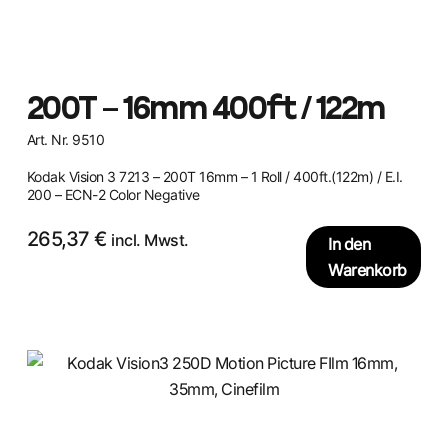
200T – 16mm 400ft / 122m
Art. Nr. 9510
Kodak Vision 3 7213 – 200T 16mm – 1 Roll / 400ft.(122m) / E.I.
200 – ECN-2 Color Negative
265,37
€
incl. Mwst.
In den
Warenkorb