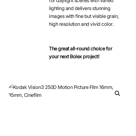
for daylight scenes with varied
lighting and delivers stunning
images with fine but visible grain,
high resolution and vivid color.
The great all-round choice for
your next Bolex project!