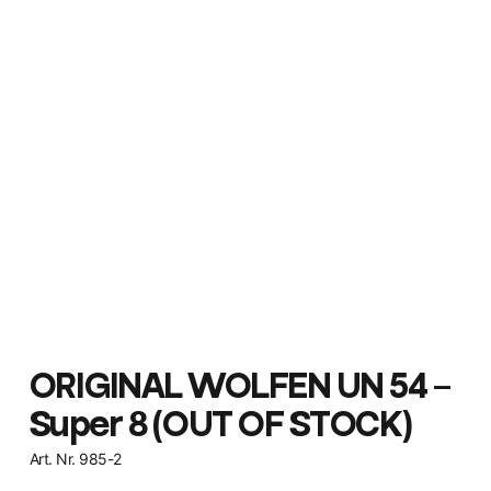
ORIGINAL WOLFEN UN 54 –
Super 8 (OUT OF STOCK)
Art. Nr. 985-2