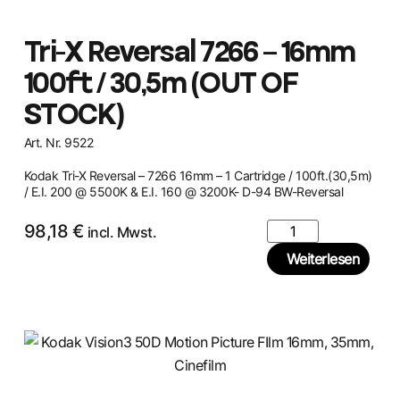
Tri-X Reversal 7266 – 16mm
100ft / 30,5m (OUT OF
STOCK)
Art. Nr. 9522
Kodak Tri-X Reversal – 7266 16mm – 1 Cartridge / 100ft.(30,5m)
/ E.I. 200 @ 5500K & E.I. 160 @ 3200K- D-94 BW-Reversal
98,18
€
incl. Mwst.
Weiterlesen