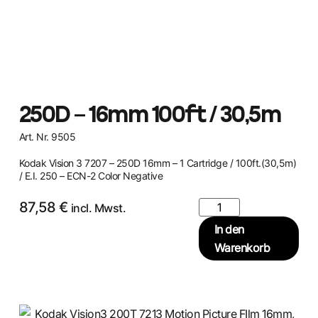
250D – 16mm 100ft / 30,5m
Art. Nr. 9505
Kodak Vision 3 7207 – 250D 16mm – 1 Cartridge / 100ft.(30,5m)
/ E.I. 250 – ECN-2 Color Negative
87,58
€
incl. Mwst.
In den
Warenkorb