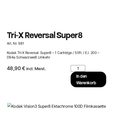
Tri-X Reversal Super8
Art. Nr. 981
Kodak Tri-X Reversal. Super8 – 1 Cartridge / 50ft. / E.I. 200 –
D94a Schwarzweiß Umkehr
48,90
€
incl. Mwst.
In den
Warenkorb