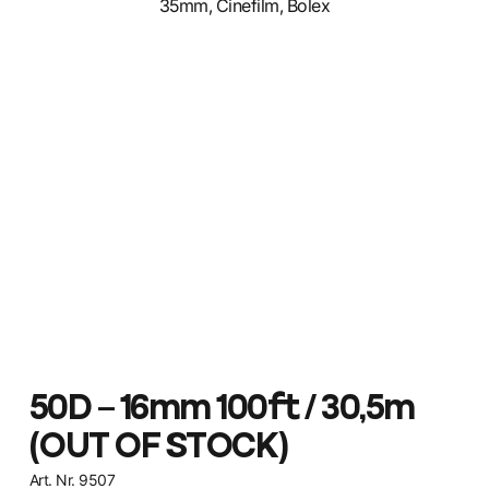
50D – 16mm 100ft / 30,5m
(OUT OF STOCK)
Art. Nr. 9507