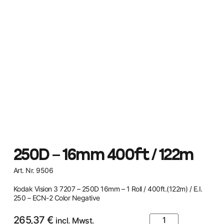
250D – 16mm 400ft / 122m
Art. Nr. 9506
Kodak Vision 3 7207 – 250D 16mm – 1 Roll / 400ft.(122m) / E.I.
250 – ECN-2 Color Negative
265,37
€
incl. Mwst.