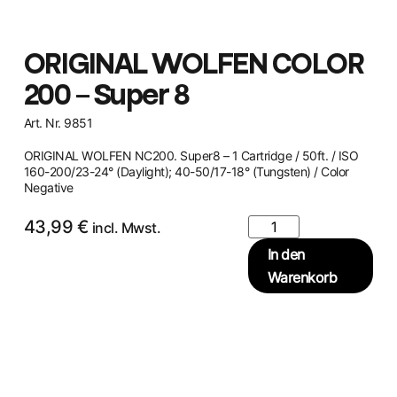
ORIGINAL WOLFEN COLOR
200 – Super 8
Art. Nr. 9851
ORIGINAL WOLFEN NC200. Super8 – 1 Cartridge / 50ft. / ISO
160-200/23-24° (Daylight); 40-50/17-18° (Tungsten) / Color
Negative
43,99
€
incl. Mwst.
In den
Warenkorb