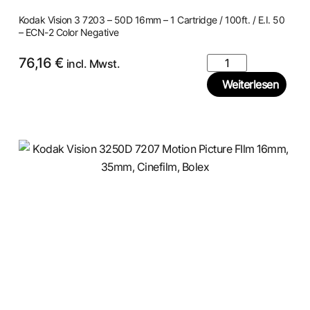
Kodak Vision 3 7203 – 50D 16mm – 1 Cartridge / 100ft. / E.I. 50
– ECN-2 Color Negative
76,16
€
incl. Mwst.
Weiterlesen