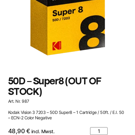
50D – Super8 (OUT OF
STOCK)
Art. Nr. 987
Kodak Vision 3 7203 – 50D Super8 – 1 Cartridge / 50ft. / E.I. 50
– ECN-2 Color Negative
48,90
€
incl. Mwst.