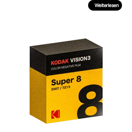
Weiterlesen