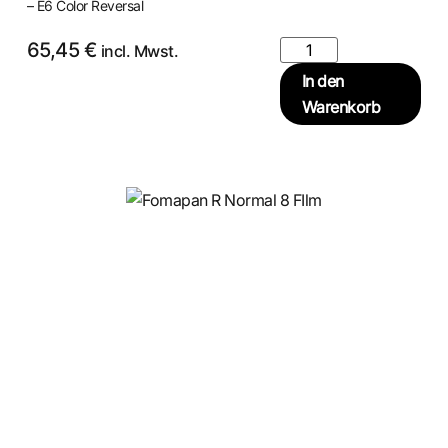
– E6 Color Reversal
65,45
€
incl. Mwst.
In den
Warenkorb