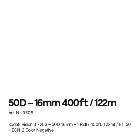
50D – 16mm 400ft / 122m
Art. Nr. 9508
Kodak Vision 3 7203 – 50D 16mm – 1 Roll / 400ft.(122m) / E.I. 50
– ECN-2 Color Negative