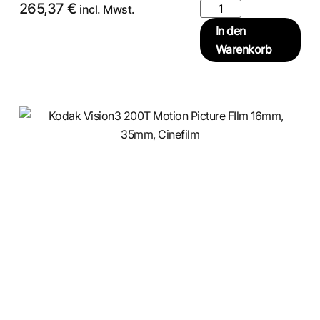
265,37
€
incl. Mwst.
In den
Warenkorb