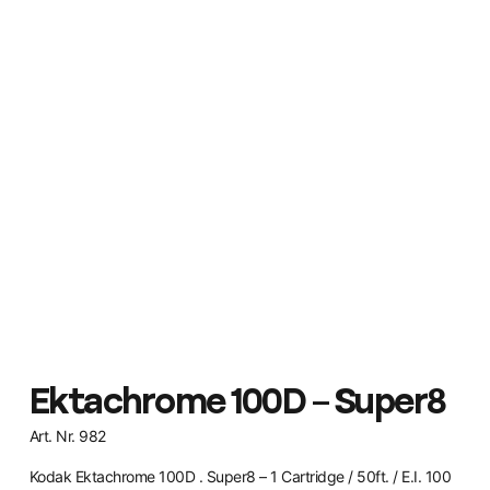
Ektachrome 100D – Super8
Art. Nr. 982
Kodak Ektachrome 100D . Super8 – 1 Cartridge / 50ft. / E.I. 100