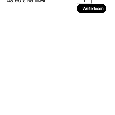
48,90
€
incl. Mwst.
Weiterlesen