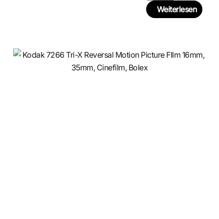
Weiterlesen