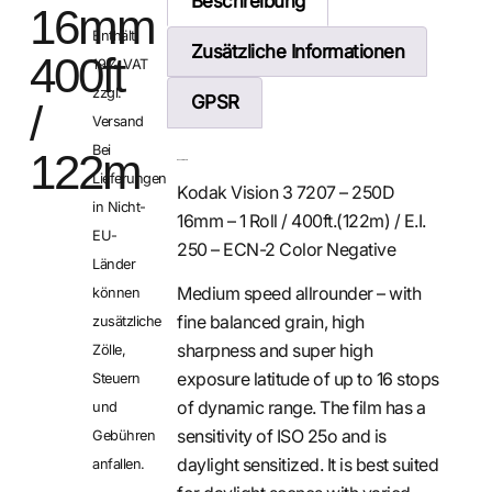
Beschreibung
16mm
Enthält
Zusätzliche Informationen
400ft
19% VAT
zzgl.
GPSR
/
Versand
Bei
122m
Beschreibung
Lieferungen
Kodak Vision 3 7207 – 250D
in Nicht-
16mm – 1 Roll / 400ft.(122m) / E.I.
EU-
250 – ECN-2 Color Negative
Länder
Medium speed allrounder – with
können
fine balanced grain, high
zusätzliche
sharpness and super high
Zölle,
exposure latitude of up to 16 stops
Steuern
of dynamic range. The film has a
und
sensitivity of ISO 25o and is
Gebühren
daylight sensitized. It is best suited
anfallen.