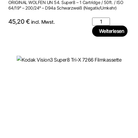
ORIGINAL WOLFEN UN 54. Super8 – 1 Cartridge / 50ft. / ISO
64/19° – 200/24° – D94a Schwarzweiß (Negativ/Umkehr)
45,20
€
incl. Mwst.
Weiterlesen