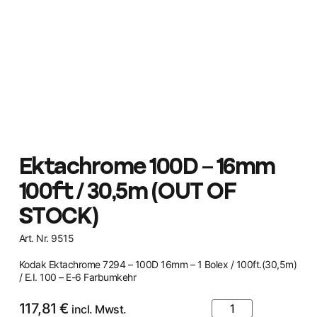
Ektachrome 100D – 16mm
100ft / 30,5m (OUT OF
STOCK)
Art. Nr. 9515
Kodak Ektachrome 7294 – 100D 16mm – 1 Bolex / 100ft.(30,5m)
/ E.I. 100 – E-6 Farbumkehr
117,81
€
incl. Mwst.