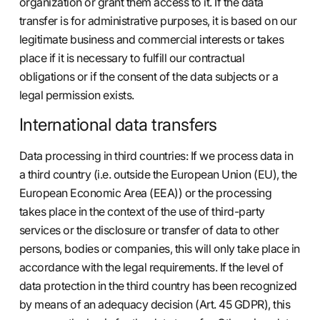
organization or grant them access to it. If the data
transfer is for administrative purposes, it is based on our
legitimate business and commercial interests or takes
place if it is necessary to fulfill our contractual
obligations or if the consent of the data subjects or a
legal permission exists.
International data transfers
Data processing in third countries: If we process data in
a third country (i.e. outside the European Union (EU), the
European Economic Area (EEA)) or the processing
takes place in the context of the use of third-party
services or the disclosure or transfer of data to other
persons, bodies or companies, this will only take place in
accordance with the legal requirements. If the level of
data protection in the third country has been recognized
by means of an adequacy decision (Art. 45 GDPR), this