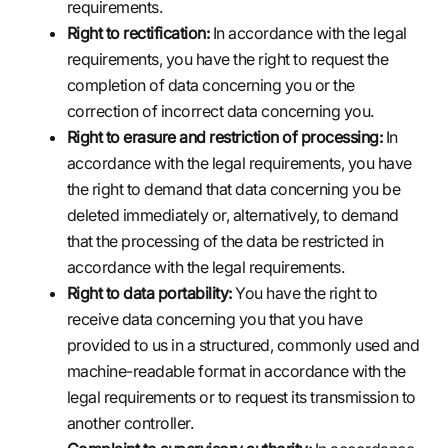
requirements.
Right to rectification:
In accordance with the legal
requirements, you have the right to request the
completion of data concerning you or the
correction of incorrect data concerning you.
Right to erasure and restriction of processing:
In
accordance with the legal requirements, you have
the right to demand that data concerning you be
deleted immediately or, alternatively, to demand
that the processing of the data be restricted in
accordance with the legal requirements.
Right to data portability:
You have the right to
receive data concerning you that you have
provided to us in a structured, commonly used and
machine-readable format in accordance with the
legal requirements or to request its transmission to
another controller.