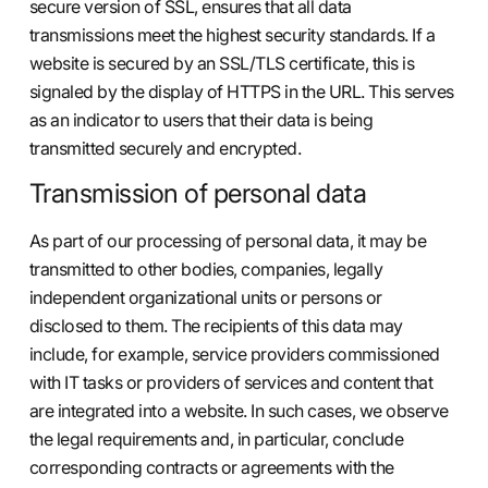
secure version of SSL, ensures that all data
transmissions meet the highest security standards. If a
website is secured by an SSL/TLS certificate, this is
signaled by the display of HTTPS in the URL. This serves
as an indicator to users that their data is being
transmitted securely and encrypted.
Transmission of personal data
As part of our processing of personal data, it may be
transmitted to other bodies, companies, legally
independent organizational units or persons or
disclosed to them. The recipients of this data may
include, for example, service providers commissioned
with IT tasks or providers of services and content that
are integrated into a website. In such cases, we observe
the legal requirements and, in particular, conclude
corresponding contracts or agreements with the