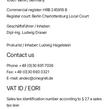
10967 Berlin, Germany
Commercial register: HRB 245918 B
Register court: Berlin Charlottenburg Local Court
Geschäftsführer / Inhaber:
Dipl-Ing. Ludwig Draser
Prokurist / Inhaber: Ludwig Hagelstein
Contact us
Phone: +49 (0)30 691 7036
Fax: +49 (0)30 693 0321
E-mail: andec@cinegrell.de
VAT ID / EORI
Sales tax identification number according to § 27 a sales
tax law: