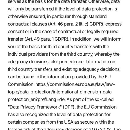
serves as the basis for the data transfer. Otherwise, data
will only be transferred if the level of data protection is
otherwise ensured, in particular through standard
contractual clauses (Art. 46 para. 2 lit. c) GDPR), express
consent or in the case of contractual or legally required
transfer (Art. 49 para. 1 GDPR). In addition, we will inform
you of the basis for third country transfers with the
individual providers from the third country, whereby the
adequacy decisions take precedence. Information on
third country transfers and existing adequacy decisions
can be found in the information provided by the EU
Commission:
https://commission.europa.eu/law/law-
topic/data-protection/international-dimension-data-
protection_en?prefLang=de.
As part of the so-called
"Data Privacy Framework" (DPF), the EU Commission
has also recognized the level of data protection for
certain companies from the USA as secure within the
framework of the adequacy decision of 10.07.2023. The