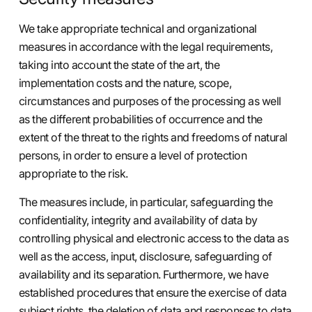
We take appropriate technical and organizational
measures in accordance with the legal requirements,
taking into account the state of the art, the
implementation costs and the nature, scope,
circumstances and purposes of the processing as well
as the different probabilities of occurrence and the
extent of the threat to the rights and freedoms of natural
persons, in order to ensure a level of protection
appropriate to the risk.
The measures include, in particular, safeguarding the
confidentiality, integrity and availability of data by
controlling physical and electronic access to the data as
well as the access, input, disclosure, safeguarding of
availability and its separation. Furthermore, we have
established procedures that ensure the exercise of data
subject rights, the deletion of data and responses to data