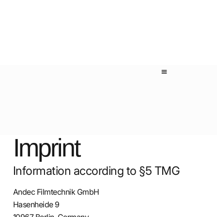
Imprint
Information according to §5 TMG
Andec Filmtechnik GmbH
Hasenheide 9