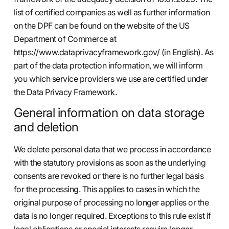
list of certified companies as well as further information
on the DPF can be found on the website of the US
Department of Commerce at
https://www.dataprivacyframework.gov/
(in English). As
part of the data protection information, we will inform
you which service providers we use are certified under
the Data Privacy Framework.
General information on data storage
and deletion
We delete personal data that we process in accordance
with the statutory provisions as soon as the underlying
consents are revoked or there is no further legal basis
for the processing. This applies to cases in which the
original purpose of processing no longer applies or the
data is no longer required. Exceptions to this rule exist if