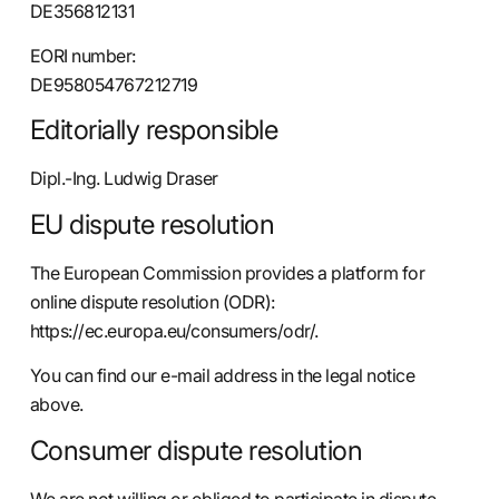
DE356812131
EORI number:
DE958054767212719
Editorially responsible
Dipl.-Ing. Ludwig Draser
EU dispute resolution
The European Commission provides a platform for
online dispute resolution (ODR):
https://ec.europa.eu/consumers/odr/
.
You can find our e-mail address in the legal notice
above.
Consumer dispute resolution
We are not willing or obliged to participate in dispute