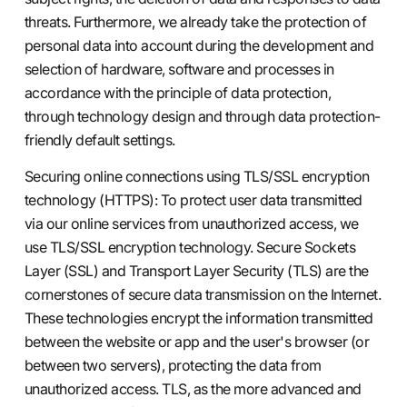
threats. Furthermore, we already take the protection of
personal data into account during the development and
selection of hardware, software and processes in
accordance with the principle of data protection,
through technology design and through data protection-
friendly default settings.
Securing online connections using TLS/SSL encryption
technology (HTTPS): To protect user data transmitted
via our online services from unauthorized access, we
use TLS/SSL encryption technology. Secure Sockets
Layer (SSL) and Transport Layer Security (TLS) are the
cornerstones of secure data transmission on the Internet.
These technologies encrypt the information transmitted
between the website or app and the user's browser (or
between two servers), protecting the data from
unauthorized access. TLS, as the more advanced and