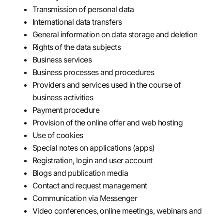
Transmission of personal data
International data transfers
General information on data storage and deletion
Rights of the data subjects
Business services
Business processes and procedures
Providers and services used in the course of
business activities
Payment procedure
Provision of the online offer and web hosting
Use of cookies
Special notes on applications (apps)
Registration, login and user account
Blogs and publication media
Contact and request management
Communication via Messenger
Video conferences, online meetings, webinars and