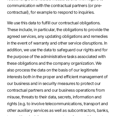
communication with the contractual partners (or pre-
contractual), for example to respond to inquiries.
We use this data to fulfill our contractual obligations.
These include, in particular, the obligations to provide the
agreed services, any updating obligations and remedies
in the event of warranty and other service disruptions. In
addition, we use the data to safeguard our rights and for
the purpose of the administrative tasks associated with
these obligations and the company organization. We
also process the data on the basis of our legitimate
interests both in the proper and efficient management of
our business and in security measures to protect our
contractual partners and our business operations from
misuse, threats to their data, secrets, information and
rights (e.g. to involve telecommunications, transport and
other auxiliary services as well as subcontractors, banks,