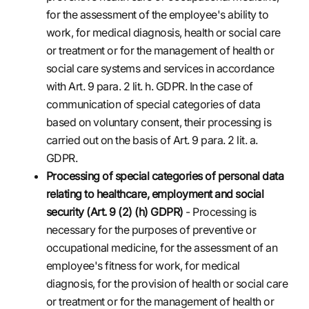
for the assessment of the employee's ability to
work, for medical diagnosis, health or social care
or treatment or for the management of health or
social care systems and services in accordance
with Art. 9 para. 2 lit. h. GDPR. In the case of
communication of special categories of data
based on voluntary consent, their processing is
carried out on the basis of Art. 9 para. 2 lit. a.
GDPR.
Processing of special categories of personal data
relating to healthcare, employment and social
security (Art. 9 (2) (h) GDPR)
- Processing is
necessary for the purposes of preventive or
occupational medicine, for the assessment of an
employee's fitness for work, for medical
diagnosis, for the provision of health or social care
or treatment or for the management of health or