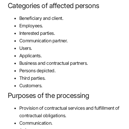
Categories of affected persons
Beneficiary and client.
Employees.
Interested parties.
Communication partner.
Users.
Applicants.
Business and contractual partners.
Persons depicted.
Third parties.
Customers.
Purposes of the processing
Provision of contractual services and fulfillment of
contractual obligations.
Communication.