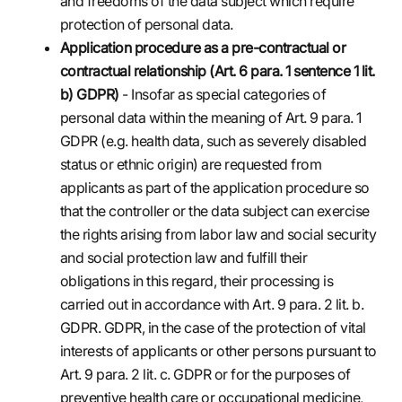
and freedoms of the data subject which require
protection of personal data.
Application procedure as a pre-contractual or
contractual relationship (Art. 6 para. 1 sentence 1 lit.
b) GDPR)
- Insofar as special categories of
personal data within the meaning of Art. 9 para. 1
GDPR (e.g. health data, such as severely disabled
status or ethnic origin) are requested from
applicants as part of the application procedure so
that the controller or the data subject can exercise
the rights arising from labor law and social security
and social protection law and fulfill their
obligations in this regard, their processing is
carried out in accordance with Art. 9 para. 2 lit. b.
GDPR. GDPR, in the case of the protection of vital
interests of applicants or other persons pursuant to
Art. 9 para. 2 lit. c. GDPR or for the purposes of
preventive health care or occupational medicine,