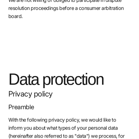
resolution proceedings before a consumer arbitration
board.
Data protection
Privacy policy
Preamble
With the following privacy policy, we would like to
inform you about what types of your personal data
(hereinafter also referred to as "data") we process, for