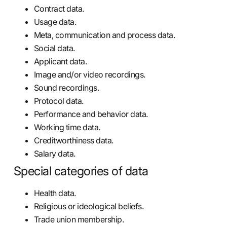
Contract data.
Usage data.
Meta, communication and process data.
Social data.
Applicant data.
Image and/or video recordings.
Sound recordings.
Protocol data.
Performance and behavior data.
Working time data.
Creditworthiness data.
Salary data.
Special categories of data
Health data.
Religious or ideological beliefs.
Trade union membership.