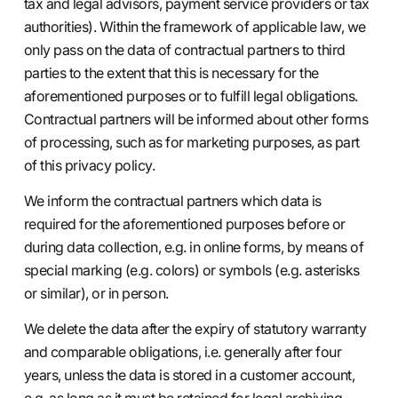
tax and legal advisors, payment service providers or tax
authorities). Within the framework of applicable law, we
only pass on the data of contractual partners to third
parties to the extent that this is necessary for the
aforementioned purposes or to fulfill legal obligations.
Contractual partners will be informed about other forms
of processing, such as for marketing purposes, as part
of this privacy policy.
We inform the contractual partners which data is
required for the aforementioned purposes before or
during data collection, e.g. in online forms, by means of
special marking (e.g. colors) or symbols (e.g. asterisks
or similar), or in person.
We delete the data after the expiry of statutory warranty
and comparable obligations, i.e. generally after four
years, unless the data is stored in a customer account,