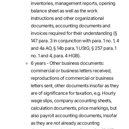
inventories, management reports, opening
balance sheet as well as the work
instructions and other organizational
documents, accounting documents and
invoices required for their understanding (§
147 para. 3 in conjunction with para. 1 no. 1, 4
and 4a AO, § 14b para. 1 UStG, § 257 para. 1
no. 1 and 4, para. 4 HGB).
6 years - Other business documents:
commercial or business letters received,
reproductions of commercial or business
letters sent, other documents insofar as they
are of significance for taxation, e.g. Hourly
wage slips, company accounting sheets,
calculation documents, price markings, but
also payroll accounting documents, insofar
as they are not already accounting