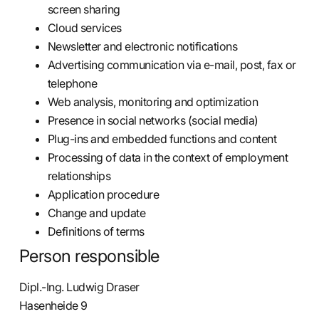
screen sharing
Cloud services
Newsletter and electronic notifications
Advertising communication via e-mail, post, fax or
telephone
Web analysis, monitoring and optimization
Presence in social networks (social media)
Plug-ins and embedded functions and content
Processing of data in the context of employment
relationships
Application procedure
Change and update
Definitions of terms
Person responsible
Dipl.-Ing. Ludwig Draser
Hasenheide 9