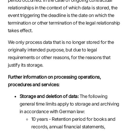
relationships in the context of which data is stored, the
event triggering the deadline is the date on which the
termination or other termination of the legal relationship
takes effect.
We only process data that is no longer stored for the
originally intended purpose, but due to legal
requirements or other reasons, for the reasons that
justify its storage.
Further information on processing operations,
procedures and services:
Storage and deletion of data:
The following
general time limits apply to storage and archiving
in accordance with German law:
10 years - Retention period for books and
records, annual financial statements,