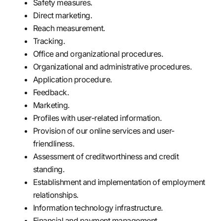
Safety measures.
Direct marketing.
Reach measurement.
Tracking.
Office and organizational procedures.
Organizational and administrative procedures.
Application procedure.
Feedback.
Marketing.
Profiles with user-related information.
Provision of our online services and user-
friendliness.
Assessment of creditworthiness and credit
standing.
Establishment and implementation of employment
relationships.
Information technology infrastructure.
Financial and payment management.