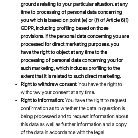
grounds relating to your particular situation, at any
time to processing of personal data concerning
you which is based on point (e) or (f) of Article 6(1)
GDPR, including profiling based on those
provisions. If the personal data concerning you are
processed for direct marketing purposes, you
have the right to object at any time to the
processing of personal data concerning you for
such marketing, which includes profiling to the
extent that it is related to such direct marketing.
Right to withdraw consent:
You have the right to
withdraw your consent at any time.
Right to information:
You have the right to request
confirmation as to whether the data in question is
being processed and to request information about
this data as well as further information and a copy
of the data in accordance with the legal