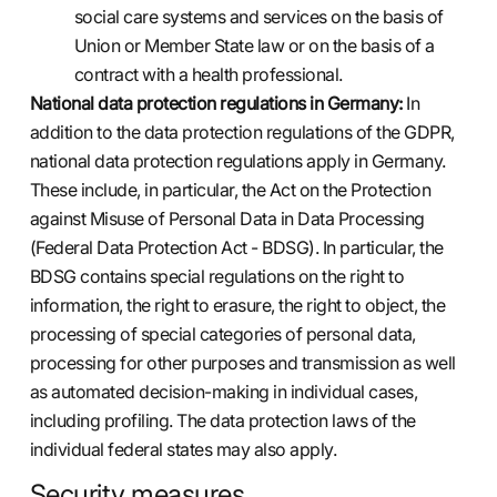
social care systems and services on the basis of
Union or Member State law or on the basis of a
contract with a health professional.
National data protection regulations in Germany:
In
addition to the data protection regulations of the GDPR,
national data protection regulations apply in Germany.
These include, in particular, the Act on the Protection
against Misuse of Personal Data in Data Processing
(Federal Data Protection Act - BDSG). In particular, the
BDSG contains special regulations on the right to
information, the right to erasure, the right to object, the
processing of special categories of personal data,
processing for other purposes and transmission as well
as automated decision-making in individual cases,
including profiling. The data protection laws of the
individual federal states may also apply.
Security measures