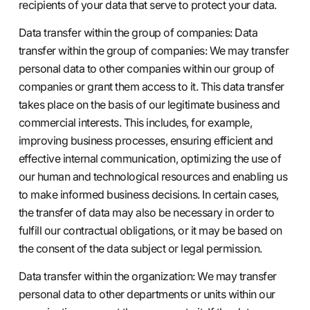
recipients of your data that serve to protect your data.
Data transfer within the group of companies: Data
transfer within the group of companies: We may transfer
personal data to other companies within our group of
companies or grant them access to it. This data transfer
takes place on the basis of our legitimate business and
commercial interests. This includes, for example,
improving business processes, ensuring efficient and
effective internal communication, optimizing the use of
our human and technological resources and enabling us
to make informed business decisions. In certain cases,
the transfer of data may also be necessary in order to
fulfill our contractual obligations, or it may be based on
the consent of the data subject or legal permission.
Data transfer within the organization: We may transfer
personal data to other departments or units within our