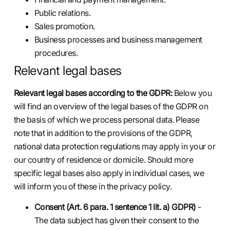
Public relations.
Sales promotion.
Business processes and business management
procedures.
Relevant legal bases
Relevant legal bases according to the GDPR:
Below you
will find an overview of the legal bases of the GDPR on
the basis of which we process personal data. Please
note that in addition to the provisions of the GDPR,
national data protection regulations may apply in your or
our country of residence or domicile. Should more
specific legal bases also apply in individual cases, we
will inform you of these in the privacy policy.
Consent (Art. 6 para. 1 sentence 1 lit. a) GDPR)
-
The data subject has given their consent to the