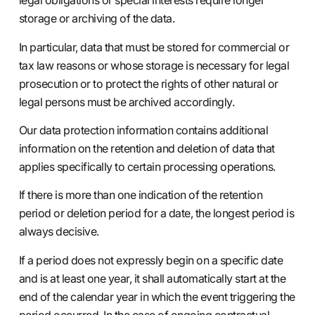
legal obligations or special interests require longer
storage or archiving of the data.
In particular, data that must be stored for commercial or
tax law reasons or whose storage is necessary for legal
prosecution or to protect the rights of other natural or
legal persons must be archived accordingly.
Our data protection information contains additional
information on the retention and deletion of data that
applies specifically to certain processing operations.
If there is more than one indication of the retention
period or deletion period for a date, the longest period is
always decisive.
If a period does not expressly begin on a specific date
and is at least one year, it shall automatically start at the
end of the calendar year in which the event triggering the
period occurred. In the case of ongoing contractual