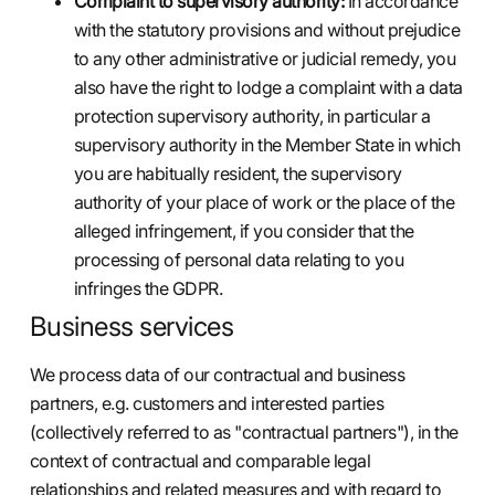
Complaint to supervisory authority:
In accordance
with the statutory provisions and without prejudice
to any other administrative or judicial remedy, you
also have the right to lodge a complaint with a data
protection supervisory authority, in particular a
supervisory authority in the Member State in which
you are habitually resident, the supervisory
authority of your place of work or the place of the
alleged infringement, if you consider that the
processing of personal data relating to you
infringes the GDPR.
Business services
We process data of our contractual and business
partners, e.g. customers and interested parties
(collectively referred to as "contractual partners"), in the
context of contractual and comparable legal
relationships and related measures and with regard to