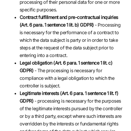
processing of their personal data for one or more
specific purposes.
Contract fulfillment and pre-contractual inquiries
(Art. 6 para. 1 sentence 1 lit. b) GDPR)
- Processing
is necessary for the performance of a contract to
which the data subject is party or in order to take
steps at the request of the data subject prior to
entering into a contract.
Legal obligation (Art. 6 para. 1 sentence 1 lit. c)
GDPR)
- The processing is necessary for
compliance with a legal obligation to which the
controller is subject.
Legitimate interests (Art. 6 para. 1 sentence 1 lit. f)
GDPR)
- processing is necessary for the purposes
of the legitimate interests pursued by the controller
or by a third party, except where such interests are
overridden by the interests or fundamental rights