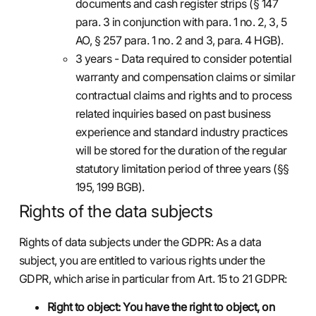
documents and cash register strips (§ 147
para. 3 in conjunction with para. 1 no. 2, 3, 5
AO, § 257 para. 1 no. 2 and 3, para. 4 HGB).
3 years - Data required to consider potential
warranty and compensation claims or similar
contractual claims and rights and to process
related inquiries based on past business
experience and standard industry practices
will be stored for the duration of the regular
statutory limitation period of three years (§§
195, 199 BGB).
Rights of the data subjects
Rights of data subjects under the GDPR: As a data
subject, you are entitled to various rights under the
GDPR, which arise in particular from Art. 15 to 21 GDPR:
Right to object: You have the right to object, on