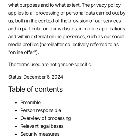
what purposes and to what extent. The privacy policy
applies to all processing of personal data carried out by
us, both in the context of the provision of our services
and in particular on our websites, in mobile applications
and within external online presences, such as our social
media profiles (hereinafter collectively referred to as
"online offer").
The terms used are not gender-specific.
Status: December 6, 2024
Table of contents
Preamble
Person responsible
Overview of processing
Relevant legal bases
Security measures