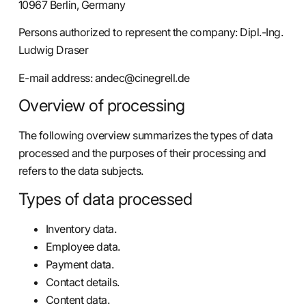
10967 Berlin, Germany
Persons authorized to represent the company: Dipl.-Ing.
Ludwig Draser
E-mail address:
andec@cinegrell.de
Overview of processing
The following overview summarizes the types of data
processed and the purposes of their processing and
refers to the data subjects.
Types of data processed
Inventory data.
Employee data.
Payment data.
Contact details.
Content data.