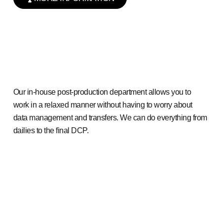
Our in-house post-production department allows you to
work in a relaxed manner without having to worry about
data management and transfers. We can do everything from
dailies to the final DCP.