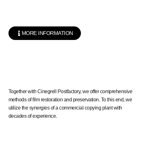
MORE INFORMATION
Together with Cinegrell Postfactory, we offer comprehensive
methods of film restoration and preservation. To this end, we
utilize the synergies of a commercial copying plant with
decades of experience.