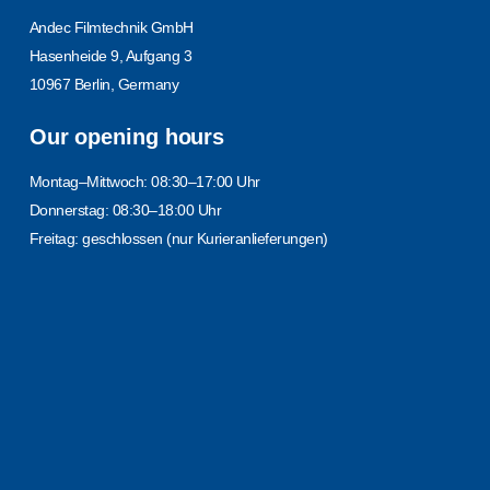
Andec Filmtechnik GmbH
Hasenheide 9, Aufgang 3
10967 Berlin, Germany
Our opening hours
Montag–Mittwoch: 08:30–17:00 Uhr
Donnerstag: 08:30–18:00 Uhr
Freitag: geschlossen (nur Kurieranlieferungen)