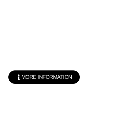
MORE INFORMATION