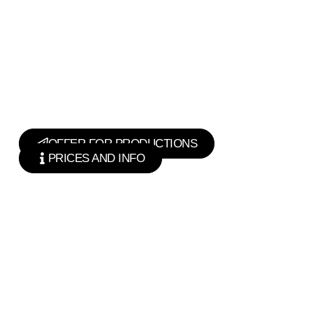
OFFER FOR PRODUCTIONS
PRICES AND INFO