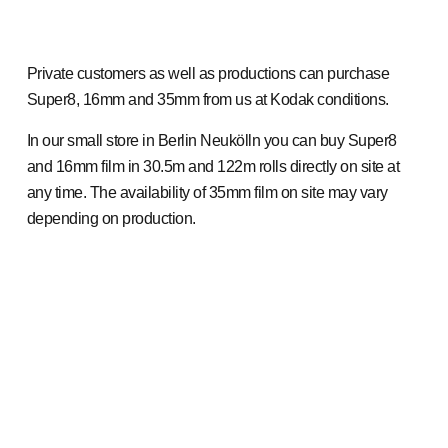
Private customers as well as productions can purchase
Super8, 16mm and 35mm from us at Kodak conditions.
In our small store in Berlin Neukölln you can buy Super8
and 16mm film in 30.5m and 122m rolls directly on site at
any time. The availability of 35mm film on site may vary
depending on production.