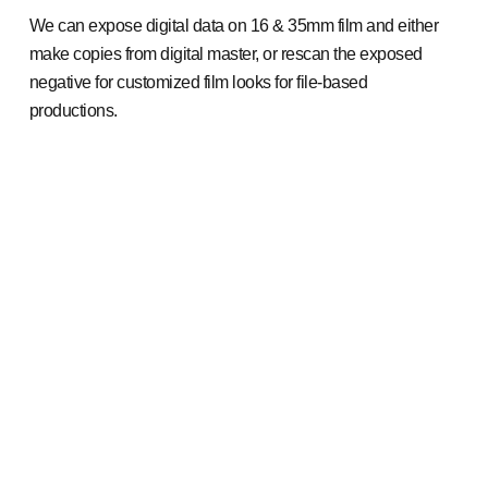
We can expose digital data on 16 & 35mm film and either
make copies from digital master, or rescan the exposed
negative for customized film looks for file-based
productions.