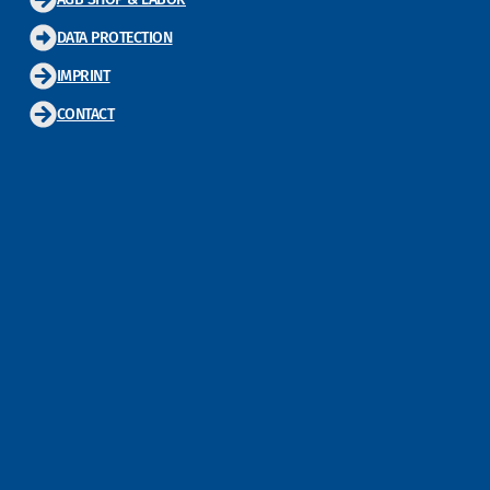
DATA PROTECTION
IMPRINT
CONTACT