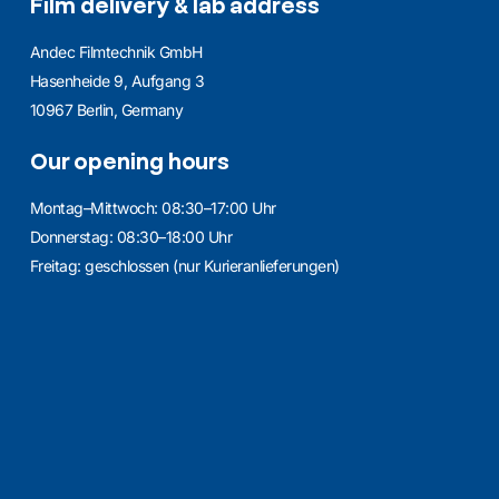
Film delivery & lab address
Andec Filmtechnik GmbH
Hasenheide 9, Aufgang 3
10967 Berlin, Germany
Our opening hours
Montag–Mittwoch: 08:30–17:00 Uhr
Donnerstag: 08:30–18:00 Uhr
Freitag: geschlossen (nur Kurieranlieferungen)