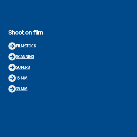
Shoot on film
FILMSTOCK
SCANNING
SUPER8
16 MM
35 MM