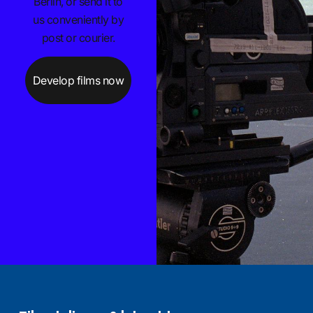
Berlin, or send it to
us conveniently by
post or courier.
Develop films now