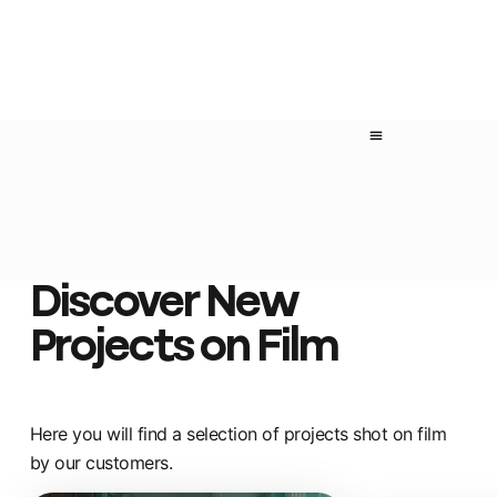
Discover New
Projects on Film
Here you will find a selection of projects shot on film
by our customers.