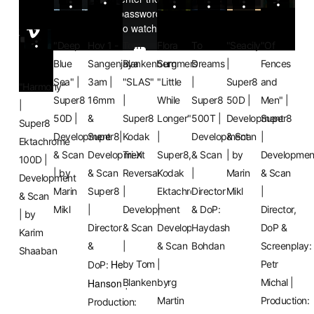
"Deep
Hov 1 -
Tom
Flora
To
"Seacily"
"Of
Blue
Sangenjaya
Blankenberg
Summers
Dreams
|
Fences
Sea" |
3am |
"SLAS"
"Little
|
Super8
and
"Harmony"
Super8
16mm
|
While
Super8
50D |
Men" |
|
50D |
&
Super8
Longer"
500T |
Development
Super8
Super8
Development
Super8|
Kodak
|
Development
& Scan
|
Ektachrome
& Scan
Development
Tri-X
Super8,
& Scan
| by
Developmen
100D |
| by
& Scan
Reversal
Kodak
|
Marin
& Scan
Development
Marin
Super8
|
Ektachrome
Director
Mikl
|
& Scan
Mikl
|
Development
|
& DoP:
Director,
| by
Director
& Scan
Development
Haydash
DoP &
Karim
&
|
& Scan
Bohdan
Screenplay:
Shaaban
Henrik
by Tom
|
Petr
DoP:
Hanson
Blankenberg
by
Michal |
|
Martin
Production:
Production: