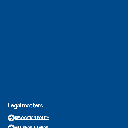
Legal matters
REVOCATION POLICY
AGB SHOP & LABOR