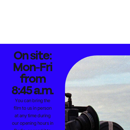
On site:
Mon-Fri
from
8:45 a.m.
You can bring the
film to us in person
at any time during
our opening hours in