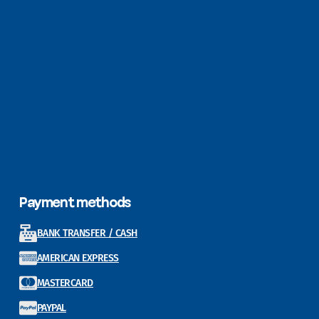
Payment methods
BANK TRANSFER / CASH
AMERICAN EXPRESS
MASTERCARD
PAYPAL