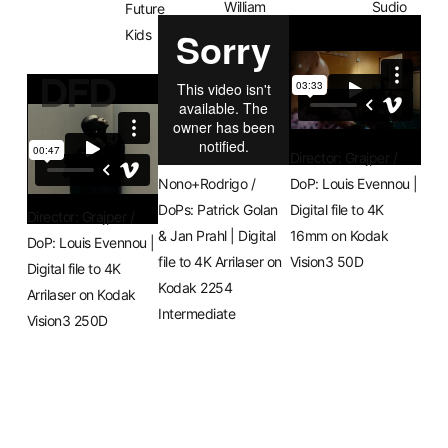
William
Sudio
Future
Landl
FAMU
Kids
DFD
Directors:
Director: Grajper /
Nono+Rodrigo /
DoP: Louis Evennou |
DoPs: Patrick Golan
Digital file to 4K
Director: Grajper /
& Jan Prahl | Digital
16mm on Kodak
DoP: Louis Evennou |
file to 4K Arrilaser on
Vision3 50D
Digital file to 4K
Kodak 2254
Arrilaser on Kodak
Intermediate
Vision3 250D