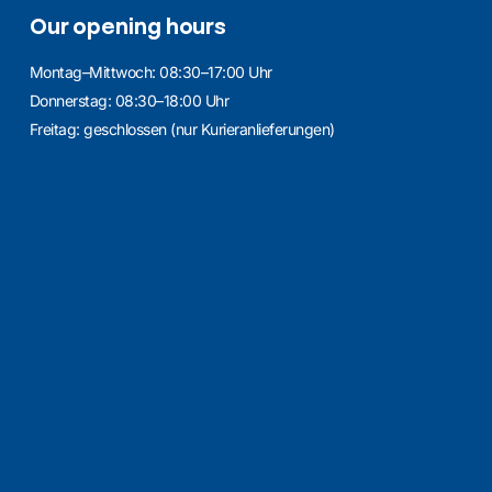
Our opening hours
Montag–Mittwoch: 08:30–17:00 Uhr
Donnerstag: 08:30–18:00 Uhr
Freitag: geschlossen (nur Kurieranlieferungen)