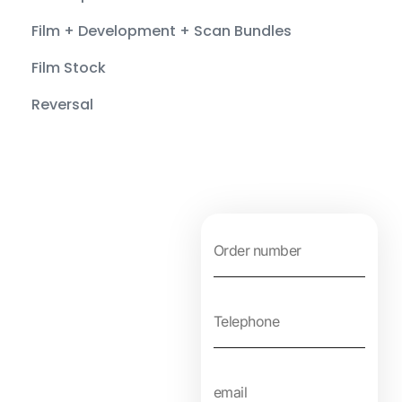
Film + Development + Scan Bundles
Film Stock
Reversal