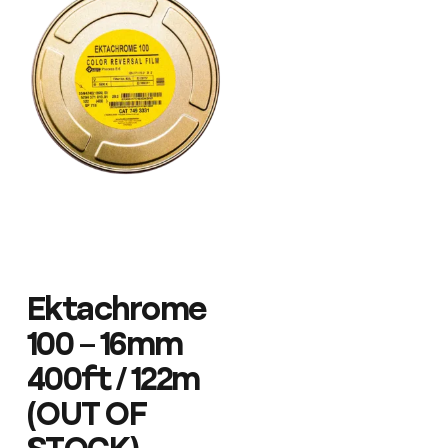
Ektachrome
100 – 16mm
400ft / 122m
(OUT OF