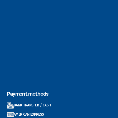
Payment methods
BANK TRANSFER / CASH
AMERICAN EXPRESS