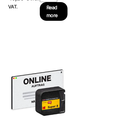
VAT.
Read
more