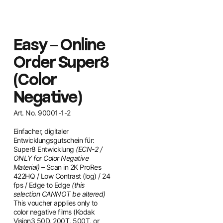
Easy – Online
Order Super8
(Color
Negative)
Art. No. 90001-1-2
Einfacher, digitaler
Entwicklungsgutschein für:
Super8 Entwicklung
(ECN-2 /
ONLY for Color Negative
Material)
– Scan in 2K ProRes
422HQ / Low Contrast (log) / 24
fps / Edge to Edge
(this
selection CANNOT be altered)
This voucher applies only to
color negative films (Kodak
Vision3 50D, 200T, 500T, or