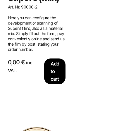
Art. Nr. 90000-2
Here you can configure the
development or scanning of
Super8 films, also as a material
mix. Simply fill out the form, pay
conveniently online and send us
the film by post, stating your
order number.
0,00
€
incl.
Add
VAT.
to
cart