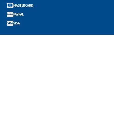
MASTERCARD
PAYPAL
VISA