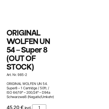
ORIGINAL
WOLFEN UN
54 – Super 8
(OUT OF
STOCK)
Art. Nr. 985-2
ORIGINAL WOLFEN UN 54.
Super8 – 1 Cartridge / 50ft. /
ISO 64/19° – 200/24° – D94a
Schwarzweiß (Negativ/Umkehr)
45,20
€
incl.