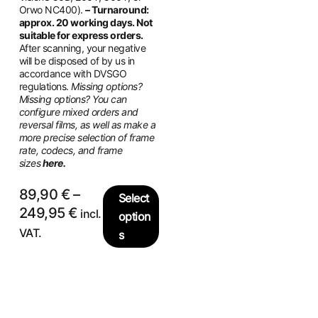
Orwo NC400).
– Turnaround:
approx. 20 working days. Not
suitable for express orders.
After scanning, your negative
will be disposed of by us in
accordance with DVSGO
regulations.
Missing options?
Missing options? You can
configure mixed orders and
reversal films, as well as make a
more precise selection of frame
rate, codecs, and frame
sizes
here.
89,90
€
–
Select
249,95
€
incl.
option
VAT.
s