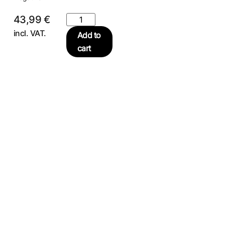
43,99
€
incl. VAT.
Add to
cart