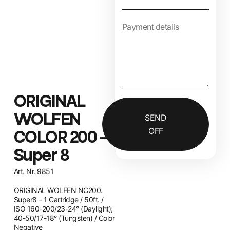
ORIGINAL
WOLFEN
SEND
OFF
COLOR 200 –
Super 8
Art. Nr. 9851
ORIGINAL WOLFEN NC200.
Super8 – 1 Cartridge / 50ft. /
ISO 160-200/23-24° (Daylight);
40-50/17-18° (Tungsten) / Color
Negative