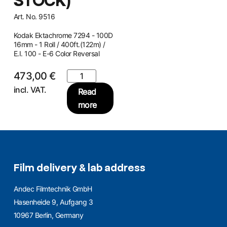
STOCK)
Art. No. 9516
Kodak Ektachrome 7294 - 100D
16mm - 1 Roll / 400ft.(122m) /
E.I. 100 - E-6 Color Reversal
473,00
€
incl. VAT.
Read
more
Film delivery & lab address
Andec Filmtechnik GmbH
Hasenheide 9, Aufgang 3
10967 Berlin, Germany