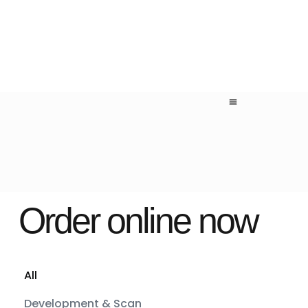
Order online now
All
Development & Scan