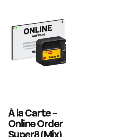
À la Carte –
Online Order
Super8 (Mix)